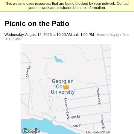
This website uses resources that are being blocked by your network. Contact
Georgian Court University
your network administrator for more information.
Picnic on the Patio
Wednesday, August 12, 2026 at 10:00 AM until 1:00 PM
Eastern Daylight Time
UTC -04:00