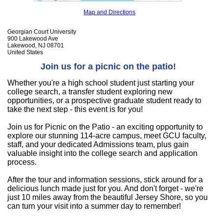
Map and Directions
Georgian Court University
900 Lakewood Ave
Lakewood, NJ 08701
United States
Join us for a picnic on the patio!
Whether you're a high school student just starting your
college search, a transfer student exploring new
opportunities, or a prospective graduate student ready to
take the next step - this event is for you!
Join us for Picnic on the Patio - an exciting opportunity to
explore our stunning 114-acre campus, meet GCU faculty,
staff, and your dedicated Admissions team, plus gain
valuable insight into the college search and application
process.
After the tour and information sessions, stick around for a
delicious lunch made just for you. And don't forget - we're
just 10 miles away from the beautiful Jersey Shore, so you
can turn your visit into a summer day to remember!