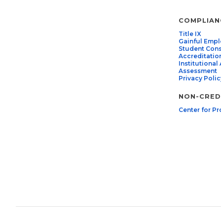
COMPLIAN
Title IX
Gainful Emp
Student Con
Accreditatio
Institutiona
Assessment
Privacy Polic
NON-CREDI
Center for Pr