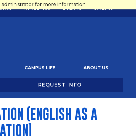
administrator for more information.
UMNI
ATHLETICS
EVENTS
SITEMAP
CAMPUS LIFE
ABOUT US
REQUEST INFO
TION (ENGLISH AS A
ATION)