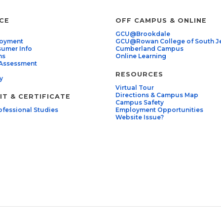
CE
OFF CAMPUS & ONLINE
GCU@Brookdale
loyment
GCU@Rowan College of South Je
sumer Info
Cumberland Campus
ns
Online Learning
l Assessment
RESOURCES
y
Virtual Tour
Directions & Campus Map
T & CERTIFICATE
Campus Safety
ofessional Studies
Employment Opportunities
Website Issue?