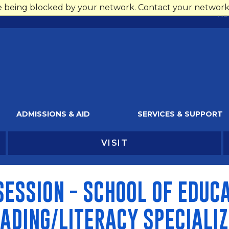
re being blocked by your network. Contact your network 
AL
ADMISSIONS & AID
SERVICES & SUPPORT
VISIT
ESSION - SCHOOL OF EDUCA
ADING/LITERACY SPECIALIZ