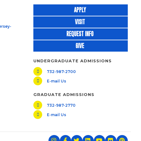
APPLY
VISIT
rsey-
REQUEST INFO
GIVE
UNDERGRADUATE ADMISSIONS
732-987-2700
E-mail Us
GRADUATE ADMISSIONS
732-987-2770
E-mail Us