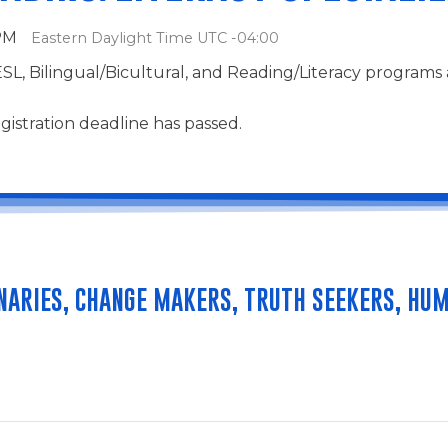
 PM
Eastern Daylight Time UTC -04:00
ESL, Bilingual/Bicultural, and Reading/Literacy programs
gistration deadline has passed.
NARIES, CHANGE MAKERS, TRUTH SEEKERS, HUM