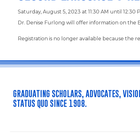
Saturday, August 5, 2023 at 11:30 AM until 12:30
Dr. Denise Furlong will offer information on the 
Registration is no longer available because the re
GRADUATING SCHOLARS, ADVOCATES, VISIO
STATUS QUO SINCE 1908.