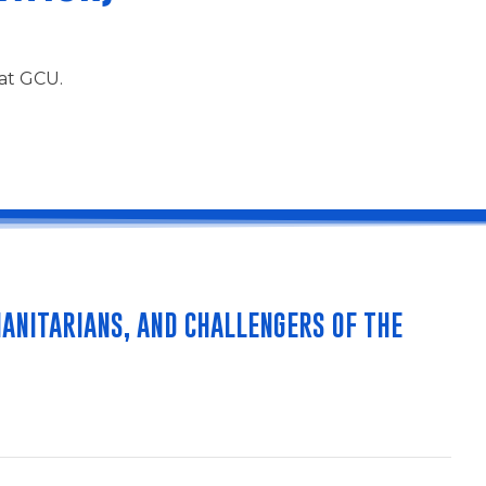
 at GCU.
ANITARIANS, AND CHALLENGERS OF THE